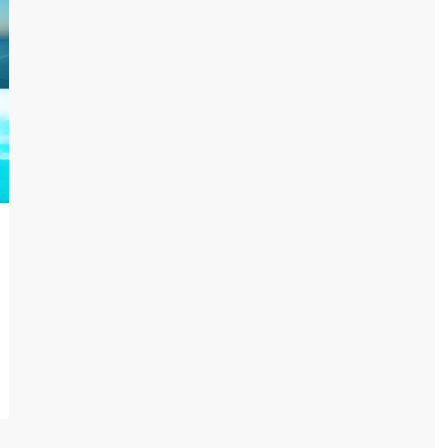
Lists by Category
Apartments
(35)
Community
(8)
Pent House
(3)
Projects
(32)
Town House
(1)
Uncategorized
(1)