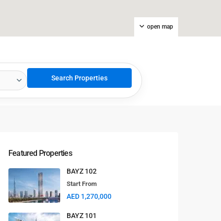
open map
Featured Properties
BAYZ 102
Start From
AED 1,270,000
BAYZ 101