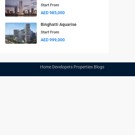
Start From
Aspirz
AED 985,000
Start From
AED 850,000
Binghatti Aquarise
Start From
AED 999,000
Home
Developers
Properties
Blogs