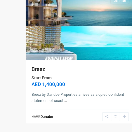
Off Plan
Breez
Contact us
Start From
AED 1,400,000
Dubai
+971561238920
Breez by Danube Properties arrives as a quiet, confident
info@selanova.net
statement of coast
...
Selanova
Danube