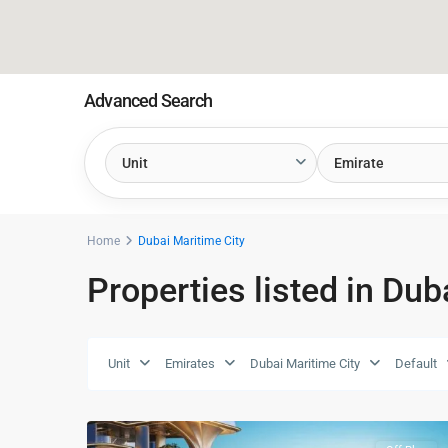
Advanced Search
Unit
Emirate
Home
Dubai Maritime City
Properties listed in Dub
Dubai
Unit
Emirates
Dubai Maritime City
Default
Maritime
26
City