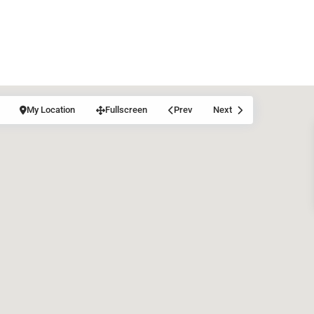
My Location
Fullscreen
Prev
Next