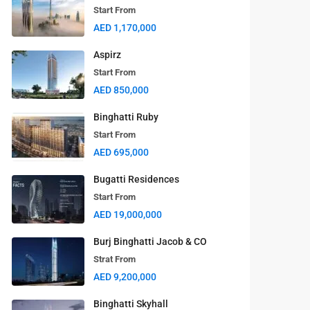
Start From
AED 1,170,000
Aspirz
Start From
AED 850,000
Binghatti Ruby
Start From
AED 695,000
Latest Properties
Bugatti Residences
Start From
BAYZ 102
AED 19,000,000
Start From
AED 1,270,000
Burj Binghatti Jacob & CO
Strat From
BAYZ 101
AED 9,200,000
Start From
AED 1,170,000
Binghatti Skyhall