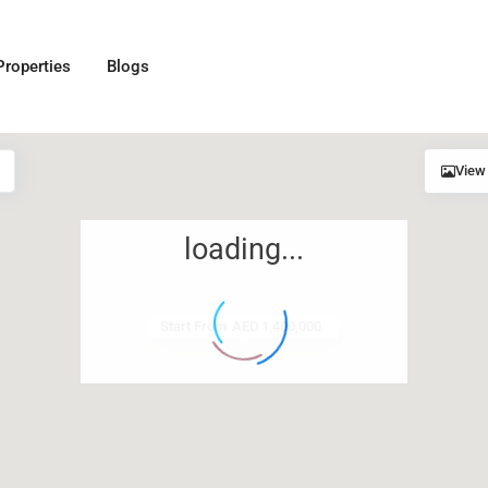
Properties
Blogs
View
loading...
Start From
AED 1,400,000