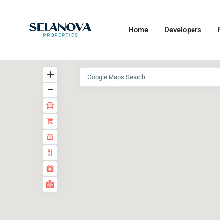
Home
Developers