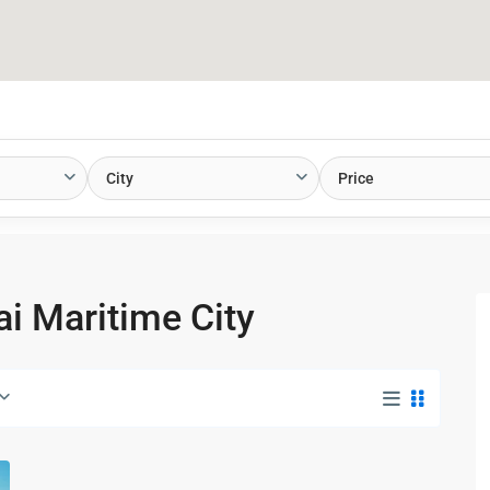
City
Price
ai Maritime City