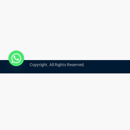
Copyright. All Rights Reserved.