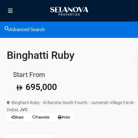
Advanced Search
,
Off Plan
Apartments
Projects
Binghatti Ruby
Start From
695,000
Binghatti Ruby - Al Barsha South Fourth - Jumeirah Village Circle -
Dubai,
JVC
Share
Favorite
Print