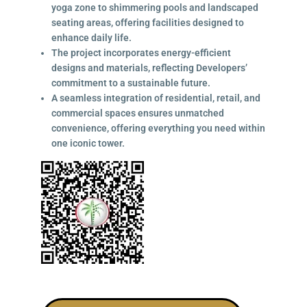
yoga zone to shimmering pools and landscaped
seating areas, offering facilities designed to
enhance daily life.
The project incorporates energy-efficient
designs and materials, reflecting Developers’
commitment to a sustainable future.
A seamless integration of residential, retail, and
commercial spaces ensures unmatched
convenience, offering everything you need within
one iconic tower.