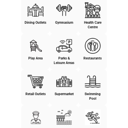
Dining Outlets
Gymnasium
Health Care
Centre
Play Area
Parks &
Restaurants
Leisure Areas
Retail Outlets
Supermarket
Swimming
Pool