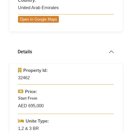
Country:
United Arab Emirates
Open In Google Maps
Details
Property Id:
32462
Price:
Start From
AED 695,000
Unite Type:
1,2 & 3 BR