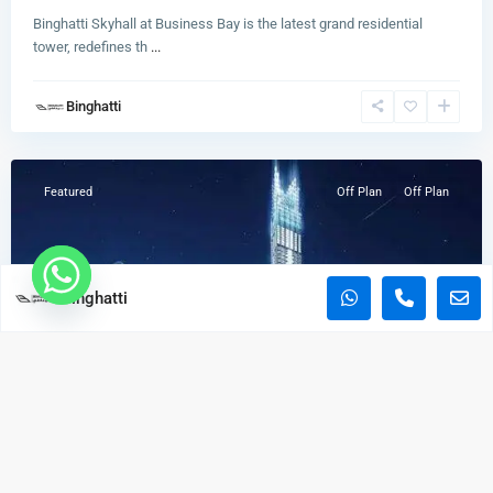
Binghatti Skyhall at Business Bay is the latest grand residential
BAYZ 101
tower, redefines th
...
Start From
AED 1,170,000
Binghatti
Business
Aspirz
Bay
Start From
AED 850,000
Featured
Off Plan
Off Plan
Copyright. All Rights Reserved.
Binghatti
Home
Developers
Properties
Blogs
Burj Binghatti Jacob & CO
Strat From