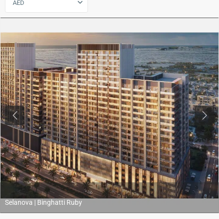
AED
Previous
Next
Selanova | Binghatti Ruby