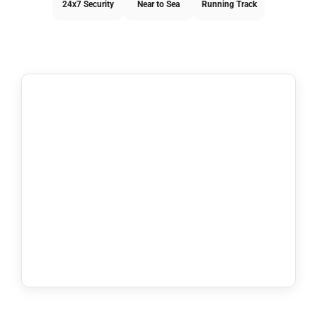
24x7 Security
Near to Sea
Running Track