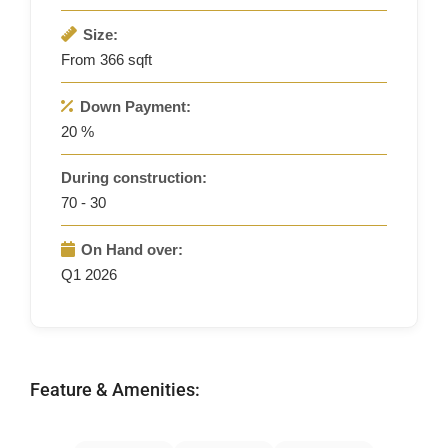
Size:
From 366 sqft
Down Payment:
20 %
During construction:
70 - 30
On Hand over:
Q1 2026
Feature & Amenities: