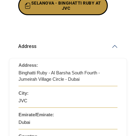
SELANOVA - BINGHATTI RUBY AT
JVC
Address
Address:
Binghatti Ruby - Al Barsha South Fourth -
Jumeirah Village Circle - Dubai
City:
JVC
Emirate/Emirate:
Dubai