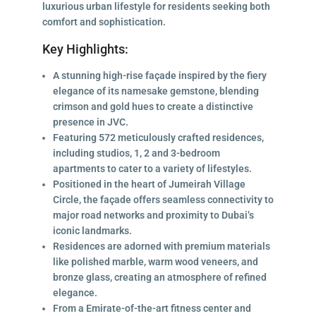
luxurious urban lifestyle for residents seeking both
comfort and sophistication.
Key Highlights:
A stunning high-rise façade inspired by the fiery
elegance of its namesake gemstone, blending
crimson and gold hues to create a distinctive
presence in JVC.
Featuring 572 meticulously crafted residences,
including studios, 1, 2 and 3-bedroom
apartments to cater to a variety of lifestyles.
Positioned in the heart of Jumeirah Village
Circle, the façade offers seamless connectivity to
major road networks and proximity to Dubai’s
iconic landmarks.
Residences are adorned with premium materials
like polished marble, warm wood veneers, and
bronze glass, creating an atmosphere of refined
elegance.
From a Emirate-of-the-art fitness center and