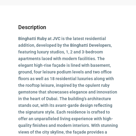
Description
Binghatti Ruby at JVC
is the latest residential
addition, developed by the
Binghatti Developers
,
featuring luxury studios, 1, 2 and 3-bedroom
apartments laced with modern facilities. The
elegant high-rise façade is lined with basement,
ground, four leisure podium levels and two office
floors as well as 18 residential luxuries along with
the rooftop leisure, inspired by the opulent ruby
gemstone that showcases elegance and innovation
in the heart of Dubai. The building’s architecture
stands out, with its avant-garde design reflecting
the signature style. Each residence is crafted to
offer an unparalleled living experience with high-
quality finishes and modern interiors. With stunning
views of the city skyline, the façade provides a