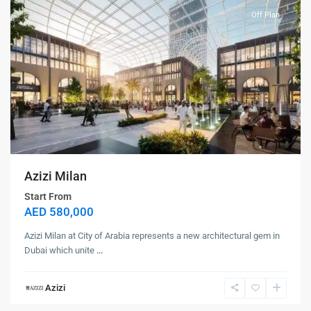
Off Plan
Azizi Milan
Start From
AED 580,000
Azizi Milan at City of Arabia represents a new architectural gem in
Dubai which unite
...
Azizi
Dubai
Land