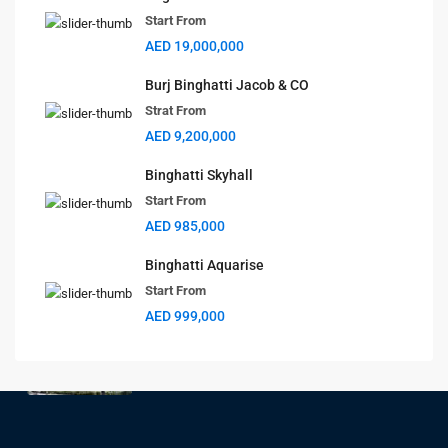
Change Your Currency
Start From
AED 19,000,000
AED
Burj Binghatti Jacob & CO
Strat From
Latest Properties
AED 9,200,000
BAYZ 102
Binghatti Skyhall
Start From
Start From
AED 1,270,000
AED 985,000
BAYZ 101
Binghatti Aquarise
Start From
Start From
AED 1,170,000
AED 999,000
Aspirz
Start From
AED 850,000