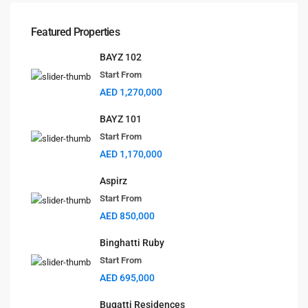
Dubai
+971561238920
Featured Properties
info@selanova.net
Selanova
BAYZ 102
Start From
AED 1,270,000
BAYZ 101
Start From
Lists by Category
AED 1,170,000
Apartments
(35)
Aspirz
Community
(8)
Start From
Pent House
(3)
AED 850,000
Projects
(32)
Town House
(1)
Binghatti Ruby
Start From
Uncategorized
(1)
AED 695,000
Villas
(3)
Bugatti Residences