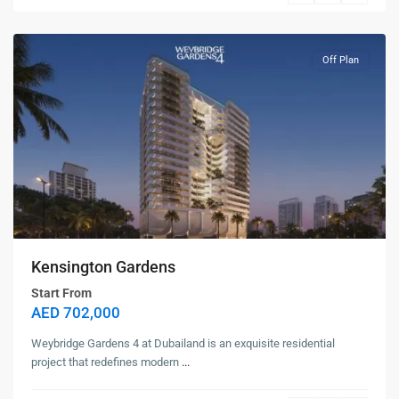
Land
Off Plan
Kensington Gardens
Start From
AED 702,000
Weybridge Gardens 4 at Dubailand is an exquisite residential
project that redefines modern
...