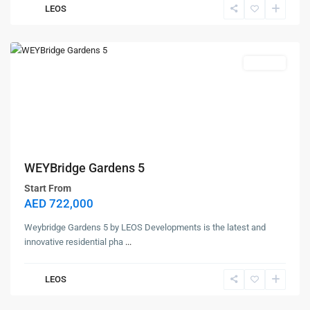
LEOS
Dubai
Land
Off Plan
WEYBridge Gardens 5
Start From
AED 722,000
Weybridge Gardens 5 by LEOS Developments is the latest and
innovative residential pha
...
LEOS
Contact us