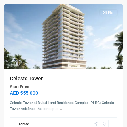
Off Plan
Celesto Tower
Start From
AED 555,000
Celesto Tower at Dubai Land Residence Complex (DLRC) Celesto
Tower redefines the concept o
...
Tarrad
Dubai