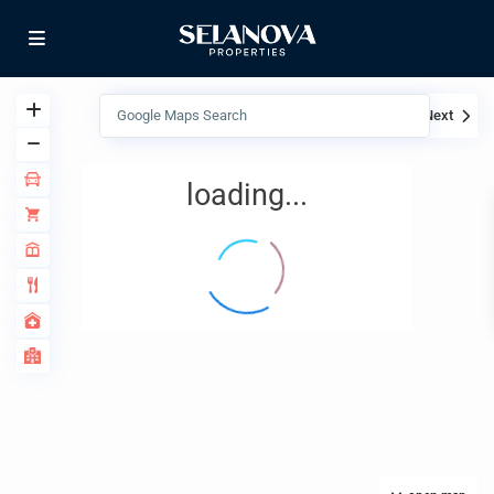
View
My Location
Fullscreen
Prev
Next
loading...