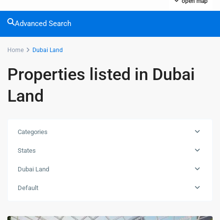
open map
Advanced Search
Home
Dubai Land
Properties listed in Dubai
Land
Categories
States
Dubai Land
Default
Dubai
Land