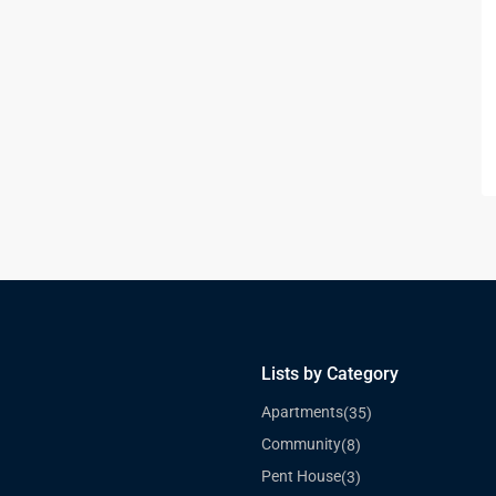
Lists by Category
Apartments
(35)
Community
(8)
Pent House
(3)