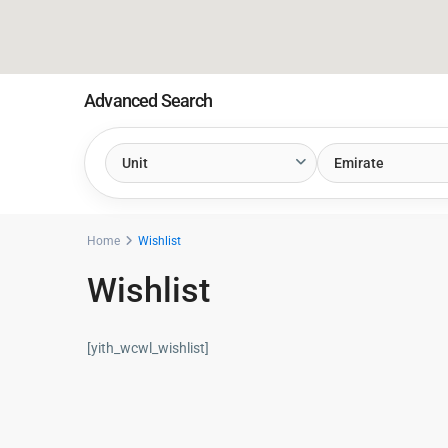
Advanced Search
Unit
Emirate
Home
Wishlist
Wishlist
[yith_wcwl_wishlist]