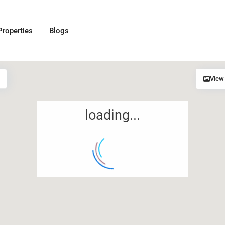
Properties
Blogs
View
loading...