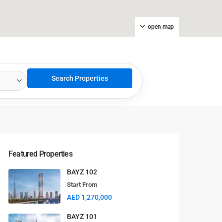
open map
Featured Properties
BAYZ 102
Start From
AED 1,270,000
BAYZ 101