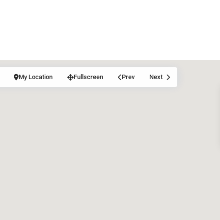
My Location
Fullscreen
Prev
Next