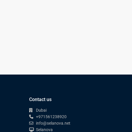
Contact us
Dubai
+971561238920
info@selanova.net
Selanova