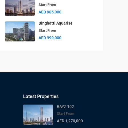
Start From
AED 985,000
Binghatti Aquarise
Start From
AED 999,000
Latest Properties
BAYZ 102
Start From
AED 1,270,000