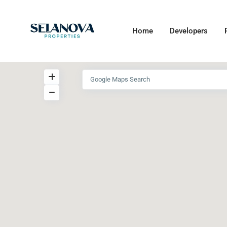
Home
Developers