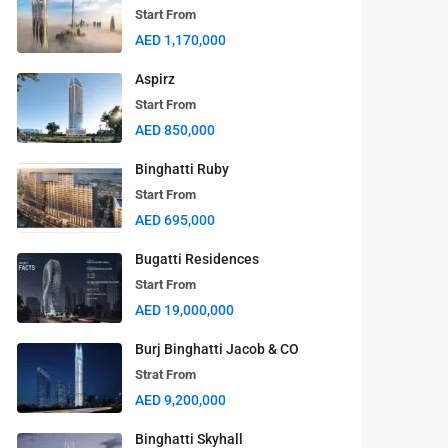
Start From
AED 1,170,000
Aspirz
Start From
AED 850,000
Binghatti Ruby
Start From
AED 695,000
Bugatti Residences
Start From
AED 19,000,000
Burj Binghatti Jacob & CO
Strat From
AED 9,200,000
Binghatti Skyhall