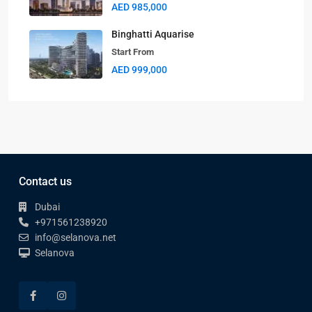
AED 985,000
Binghatti Aquarise
Start From
AED 999,000
Contact us
Dubai
+971561238920
info@selanova.net
Selanova