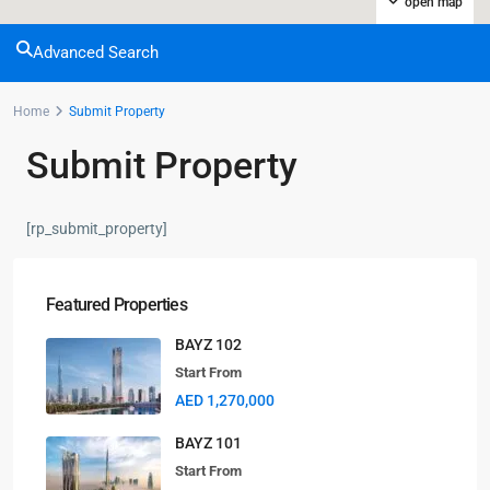
open map
Advanced Search
Home
Submit Property
Submit Property
[rp_submit_property]
Featured Properties
BAYZ 102
Start From
AED 1,270,000
BAYZ 101
Start From