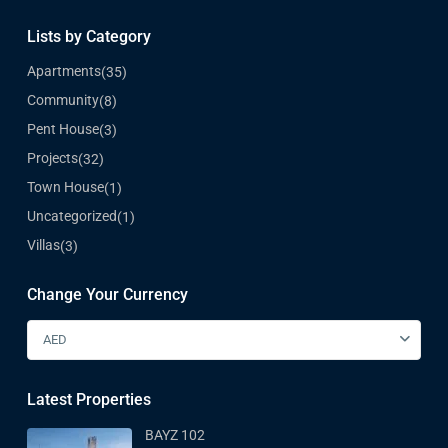
Lists by Category
Apartments
(35)
Community
(8)
Pent House
(3)
Projects
(32)
Town House
(1)
Uncategorized
(1)
Villas
(3)
Change Your Currency
AED
Latest Properties
BAYZ 102