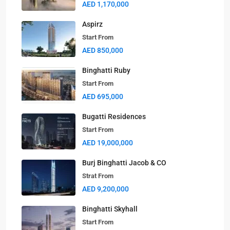
AED 1,170,000
Aspirz
Start From
AED 850,000
Binghatti Ruby
Start From
AED 695,000
Bugatti Residences
Start From
AED 19,000,000
Burj Binghatti Jacob & CO
Strat From
AED 9,200,000
Binghatti Skyhall
Start From