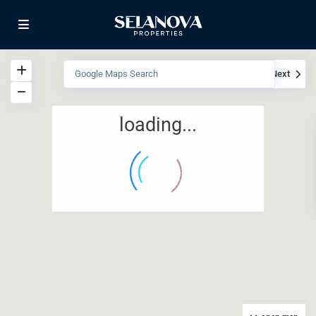
View
My Location
Fullscreen
Prev
Next
loading...