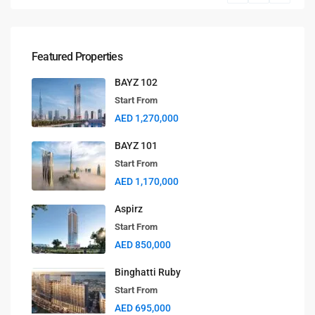
Featured Properties
BAYZ 102
Start From
AED 1,270,000
BAYZ 101
Start From
AED 1,170,000
Aspirz
Start From
AED 850,000
Binghatti Ruby
Start From
AED 695,000