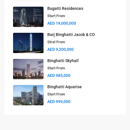
Bugatti Residences
Start From
AED 19,000,000
Burj Binghatti Jacob & CO
Strat From
AED 9,200,000
Binghatti Skyhall
Start From
AED 985,000
Binghatti Aquarise
Start From
AED 999,000