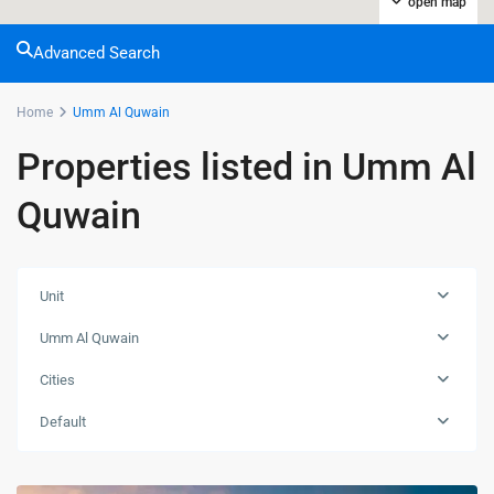
open map
Advanced Search
Home
Umm Al Quwain
Properties listed in Umm Al
Quwain
Unit
Umm Al Quwain
Cities
Default
DownTown