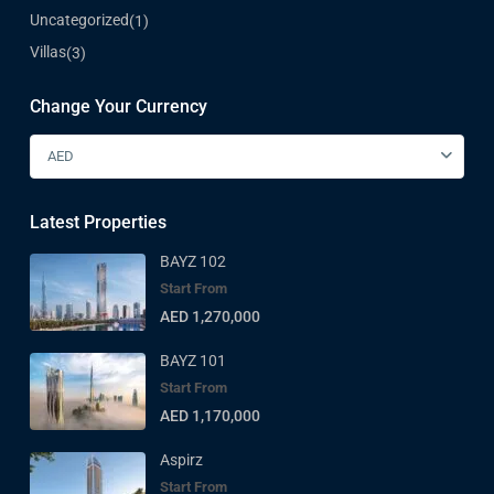
Uncategorized
(1)
Villas
(3)
Change Your Currency
AED
Latest Properties
BAYZ 102
Start From
AED 1,270,000
BAYZ 101
Start From
AED 1,170,000
Aspirz
Start From