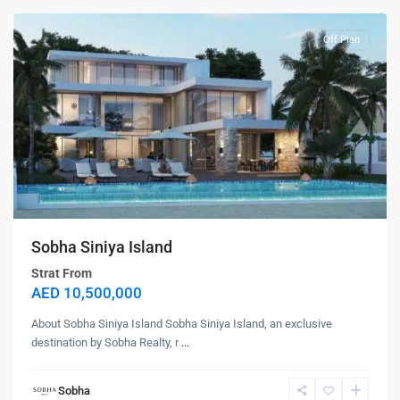
Off Plan
Sobha Siniya Island
Strat From
AED 10,500,000
About Sobha Siniya Island Sobha Siniya Island, an exclusive
destination by Sobha Realty, r
...
Sobha