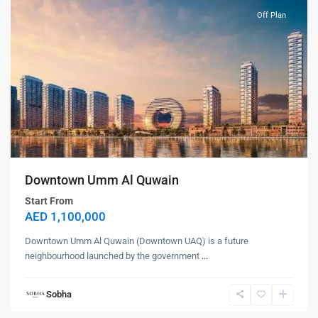
Off Plan
Downtown Umm Al Quwain
Start From
AED 1,100,000
Downtown Umm Al Quwain (Downtown UAQ) is a future
neighbourhood launched by the government
...
Sobha
Siniya
Island