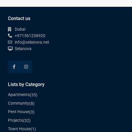
Contact us
Dubai
+971561238920
info@selanova.net
Selanova
Lists by Category
Apartments
(35)
Community
(8)
Pent House
(3)
Projects
(32)
Town House
(1)