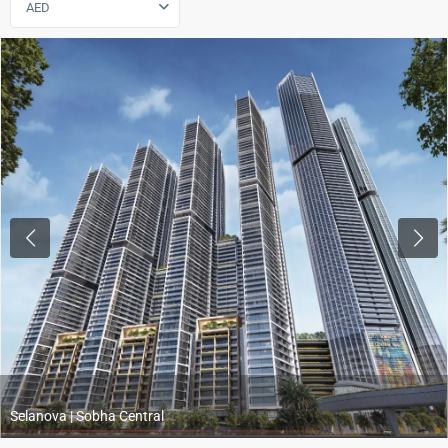
AED
Previous
Next
Selanova | Sobha Central