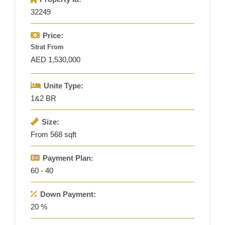
32249
Price:
Strat From
AED 1,530,000
Unite Type:
1&2 BR
Size:
From 568 sqft
Payment Plan:
60 - 40
Down Payment:
20 %