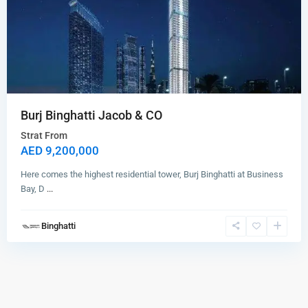
Burj Binghatti Jacob & CO
Strat From
AED 9,200,000
Here comes the highest residential tower, Burj Binghatti at Business
Bay, D
...
Binghatti