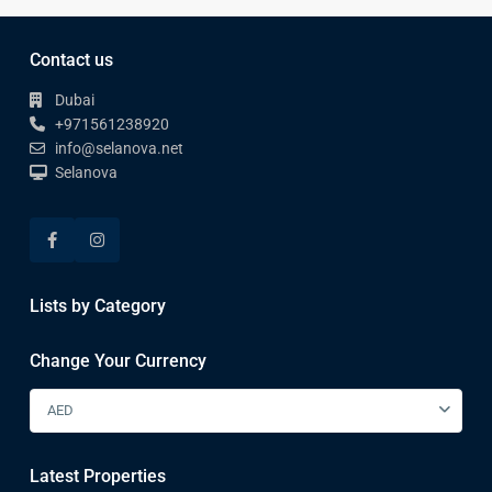
Contact us
Dubai
+971561238920
info@selanova.net
Selanova
Lists by Category
Change Your Currency
AED
Latest Properties