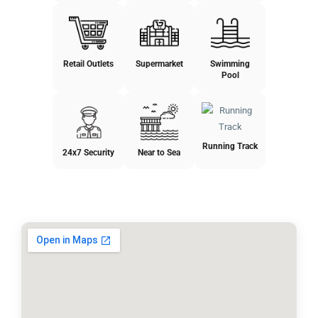
Retail Outlets
Supermarket
Swimming
Pool
Running Track
24x7 Security
Near to Sea