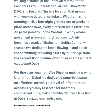
walking distance of the Jebel Ali Metro Station.
Fast access to Dubai Marina, Al Khail, Downtown,
DIFC, and beyond. This is a location that moves
with you—no detours, no delays. Whether it’s the
morning rush, a late-night grocery run, or weekend
plans across town, every direction feels effortless.
All paths point to Sobha Central. In a city where
movement is everything, direct connectivity
becomes a mark of distinction. Sobha Central will
feature two dedicated lanes flowing in and out of
the community, including a rare fly-out bridge from
the second-floor podium, offering residents a direct
exit toward Dubai.
For those arriving from Abu Dhabi or making a swift
U-turn from Dubai – a dedicated ramp-in ensures
an effortless arrival. This level of infrastructural
access is typically reserved for landmark
commercial hubs, making Sobha Central a true first
in Dubai’s mixed use landscape.