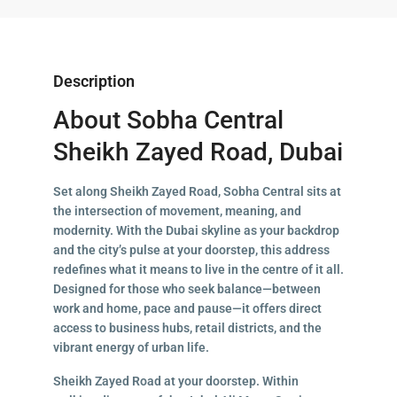
Description
About Sobha Central
Sheikh Zayed Road, Dubai
Set along Sheikh Zayed Road, Sobha Central sits at
the intersection of movement, meaning, and
modernity. With the Dubai skyline as your backdrop
and the city’s pulse at your doorstep, this address
redefines what it means to live in the centre of it all.
Designed for those who seek balance—between
work and home, pace and pause—it offers direct
access to business hubs, retail districts, and the
vibrant energy of urban life.
Sheikh Zayed Road at your doorstep. Within