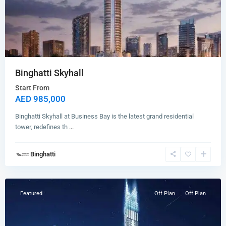
Binghatti Skyhall
Start From
AED 985,000
Binghatti Skyhall at Business Bay is the latest grand residential
tower, redefines th
...
Binghatti
Business
Bay
Featured
Off Plan
Off Plan