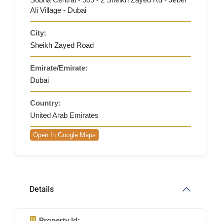
Ali Village - Dubai
City:
Sheikh Zayed Road
Emirate/Emirate:
Dubai
Country:
United Arab Emirates
Open In Google Maps
Details
Property Id: