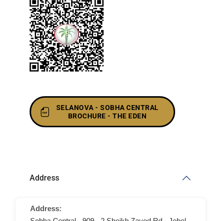
SELANOVA - SOBHA CENTRAL
BROCHURE - THE EDEN
Address
Address:
Sobha Central - 909 - 2 Sheikh Zayed Rd - Jebel