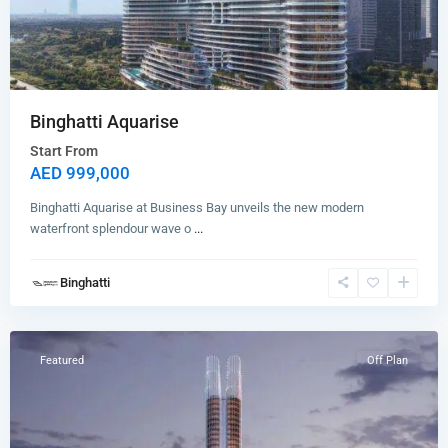
Binghatti Aquarise
Start From
AED 999,000
Binghatti Aquarise at Business Bay unveils the new modern
waterfront splendour wave o
...
Binghatti
Business
Bay
Featured
Off Plan