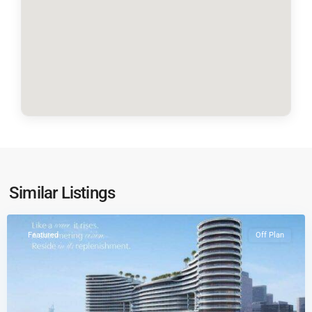
Business
Similar Listings
Bay
Featured
Off Plan