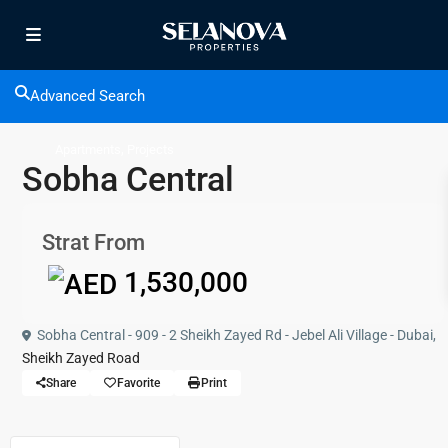
Advanced Search
,
Apartments
Projects
Sobha Central
Strat From
1,530,000
Sobha Central - 909 - 2 Sheikh Zayed Rd - Jebel Ali Village - Dubai,
Sheikh Zayed Road
Share
Favorite
Print