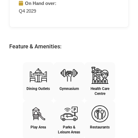
On Hand over:
Q4 2029
Feature & Amenities:
Dining Outlets
Gymnasium
Health Care
Centre
Play Area
Parks &
Restaurants
Leisure Areas