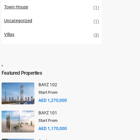
Town House
(1)
Uncategorized
(1)
Villas
(3)
Featured Properties
BAYZ 102
Start From
AED 1,270,000
BAYZ 101
Start From
AED 1,170,000