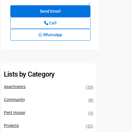
Call
WhatsApp
Lists by Category
Apartments
(35)
Community
(8)
Pent House
(3)
Projects
(32)