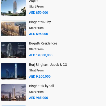
Aspirz
Start From
AED 850,000
Binghatti Ruby
Start From
AED 695,000
Bugatti Residences
Start From
AED 19,000,000
Burj Binghatti Jacob & CO
Strat From
AED 9,200,000
Binghatti Skyhall
Start From
AED 985,000