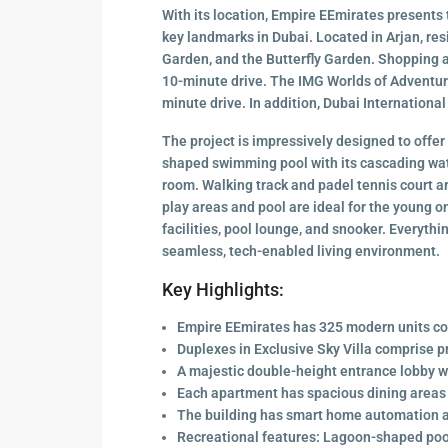
With its location, Empire EEmirates presents t
key landmarks in Dubai. Located in Arjan, re
Garden, and the Butterfly Garden. Shopping an
10-minute drive. The IMG Worlds of Adventure
minute drive. In addition, Dubai International
The project is impressively designed to offer
shaped swimming pool with its cascading wate
room. Walking track and padel tennis court ar
play areas and pool are ideal for the young 
facilities, pool lounge, and snooker. Everyth
seamless, tech-enabled living environment.
Key Highlights:
Empire EEmirates has 325 modern units co
Duplexes in Exclusive Sky Villa comprise p
A majestic double-height entrance lobby wi
Each apartment has spacious dining areas 
The building has smart home automation 
Recreational features: Lagoon-shaped pool,