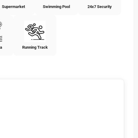
Supermarket
Swimming Pool
24x7 Security
ea
Running Track