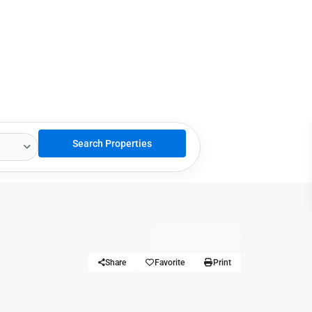
Share
Favorite
Print