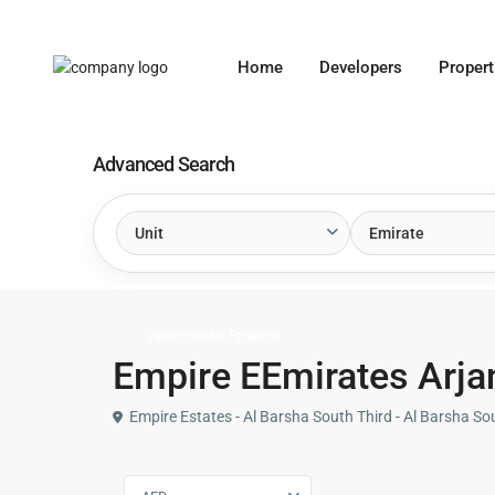
Home
Developers
Propert
Advanced Search
Unit
Emirate
,
Apartments
Projects
Empire EEmirates Arjan
Empire Estates - Al Barsha South Third - Al Barsha So