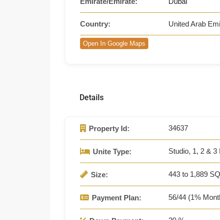
Emirate/Emirate:
Dubai
Country:
United Arab Emi
Open In Google Maps
Details
34637
Property Id:
Studio, 1, 2 & 3
Unite Type:
443 to 1,889 SQ
Size:
56/44 (1% Mont
Payment Plan: