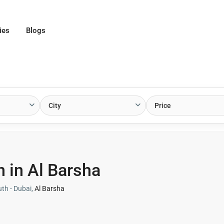
ies
Blogs
City
Price
 in Al Barsha
uth - Dubai,
Al Barsha