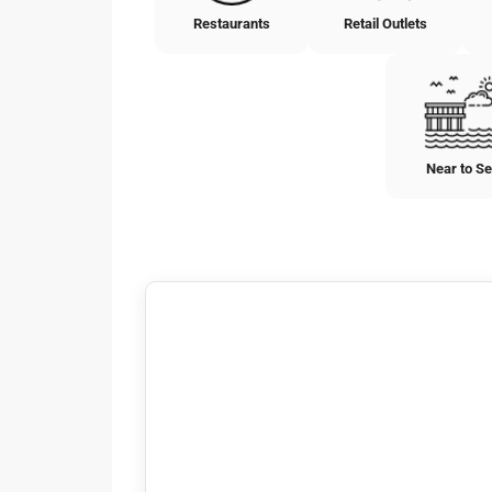
Restaurants
Retail Outlets
Near to S