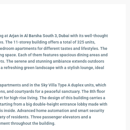
ing at
Arjan in Al Barsha South 3, Dubai
with its well-thought
es. The 11-storey building offers a total of 325 units,
bedroom apartments for different tastes and lifestyles. The
ing space. Each of them features spacious dining areas and
ets. The serene and stunning ambiance extends outdoors
 a refreshing green landscape with a stylish lounge, ideal
apartments and in the Sky Villa Type A duplex units, which
ns, and courtyards for a peaceful sanctuary. The 8th floor
t for high-rise living. The design of this building carries a
 starting from a big double-height entrance lobby made with
at is inside. Advanced home automation and smart security
ety of residents. Three passenger elevators and a
ment throughout the building.