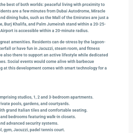
he best of both worlds: peaceful living with proximity to
sidents are a few minutes from Dubai Autodrome, Miracle
d dining hubs, such as the Mall of the Emirates are just a
, Burj Khalifa, and Palm Jumeirah stand within a 20-25-
 Airport is accessible within a 20-minute radius.
 great amenities. Residents can de-stress by the lagoon-
rfall or have fun in Jacuzzi, steam room, and fitness
e also there to support an active lifestyle while dedicated
ones. Social events would come alive with barbecue
ing at this development comes with smart technology for a
mprising studios, 1, 2 and 3-bedroom apartments.
rivate pools, gardens, and courtyards.
th grand Italian tiles and comfortable seating.
and bedrooms featuring walk-in closets.
and advanced security systems.
 gym, Jacuzzi, padel tennis court.