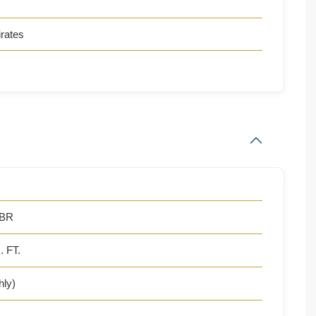
rates
 BR
. FT.
hly)