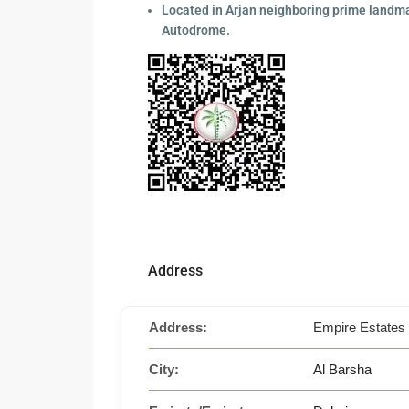
Located in Arjan neighboring prime landmar
Autodrome.
Address
Address:
Empire Estates 
City:
Al Barsha