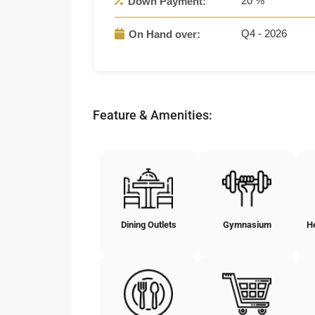
20 %
Down Payment:
Q4 - 2026
On Hand over:
Feature & Amenities:
Dining Outlets
Gymnasium
H