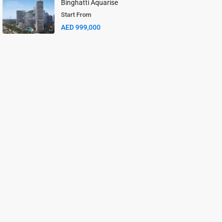
Binghatti Aquarise
Start From
AED 999,000