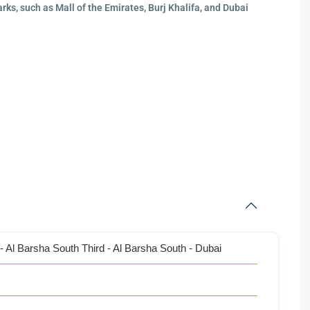
ks, such as Mall of the Emirates, Burj Khalifa, and Dubai
- Al Barsha South Third - Al Barsha South - Dubai