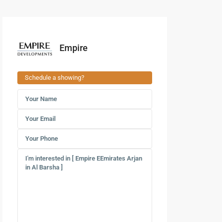
Empire
Schedule a showing?