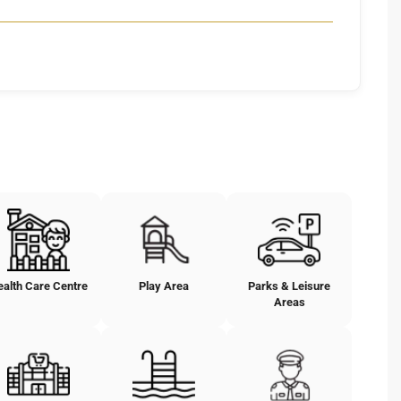
ealth Care Centre
Play Area
Parks & Leisure
Areas