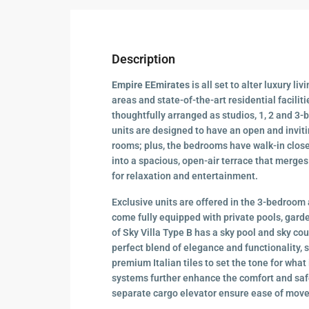
Description
Empire EEmirates
is all set to alter luxury liv
areas and state-of-the-art residential faciliti
thoughtfully arranged as studios, 1, 2 and 3-
units are designed to have an open and invit
rooms; plus, the bedrooms have walk-in clos
into a spacious, open-air terrace that merges
for relaxation and entertainment.
Exclusive units are offered in the 3-bedroom 
come fully equipped with private pools, garde
of Sky Villa Type B has a sky pool and sky cour
perfect blend of elegance and functionality,
premium Italian tiles to set the tone for wh
systems further enhance the comfort and saf
separate cargo elevator ensure ease of move