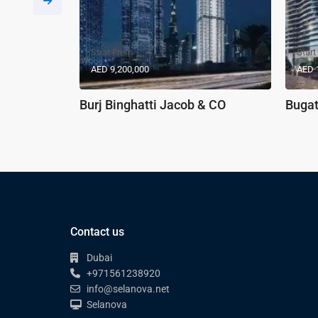
Strat From
Start
AED 9,200,000
AED 
Burj Binghatti Jacob & CO
Bugat
Contact us
Dubai
+971561238920
info@selanova.net
Selanova