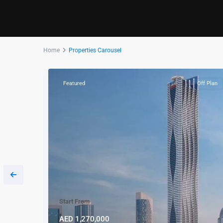
Home
Properties Carousel
Off Plan
Featured
Off Plan
Start From
AED 1,270,000