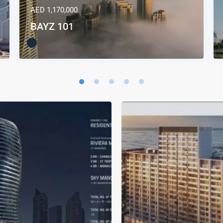
AED 1,170,000
BAYZ 101