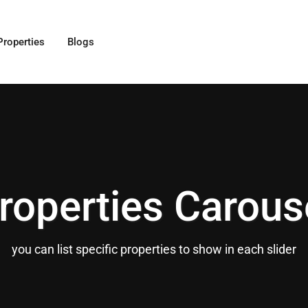
Properties
Blogs
roperties Carous
you can list specific properties to show in each slider