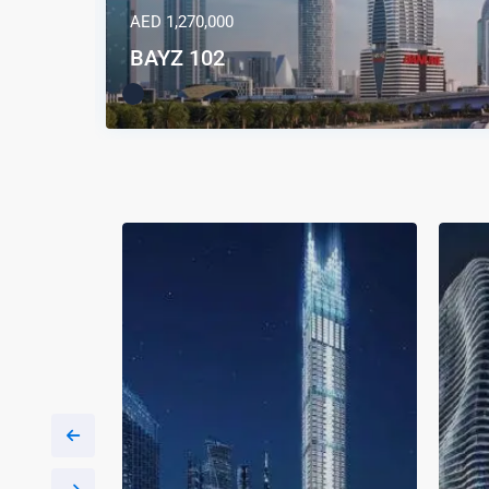
AED 1,270,000
BAYZ 102