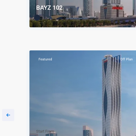
BAYZ 102
Off Plan
Featured
Off Plan
Start From