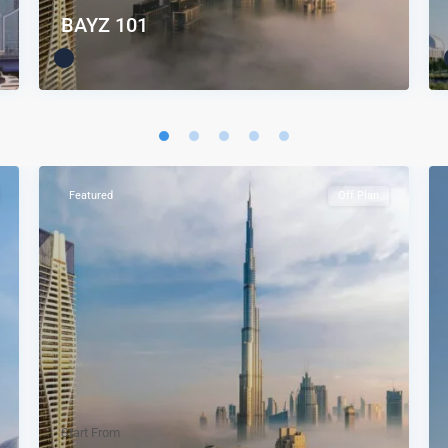
BAYZ 101
Featured
Off Plan
Start From