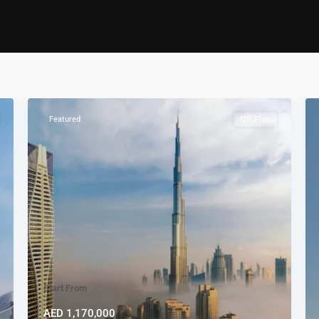
Featured
Off Plan
Start From
AED 1,170,000