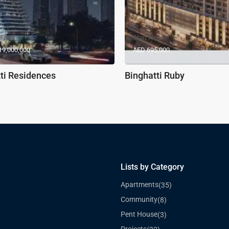
 From
Start From
19,000,000
AED 695,000
ti Residences
Binghatti Ruby
Lists by Category
Apartments
(35)
Community
(8)
Pent House
(3)