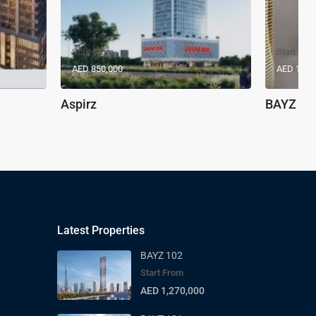
Start From
Start Fro
AED 850,000
AED 1,17
Aspirz
BAYZ 10
Latest Properties
BAYZ 102
Start From
AED 1,270,000