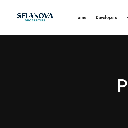
Home
Developers
P