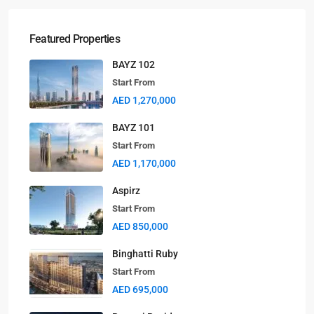
Featured Properties
BAYZ 102
Start From
AED 1,270,000
BAYZ 101
Start From
AED 1,170,000
Aspirz
Start From
AED 850,000
Binghatti Ruby
Start From
AED 695,000