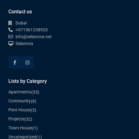
Contact us
Dubai
+971561238920
info@selanova.net
Selanova
Lists by Category
Apartments
(35)
Community
(8)
Pent House
(3)
Projects
(32)
Town House
(1)
Uncategorized
(1)