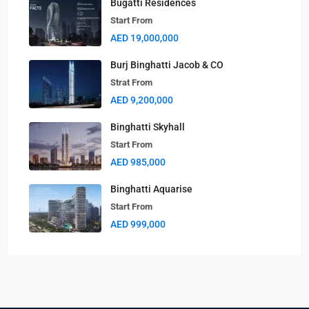
Bugatti Residences
Start From
AED 19,000,000
Burj Binghatti Jacob & CO
Strat From
AED 9,200,000
Binghatti Skyhall
Start From
AED 985,000
Binghatti Aquarise
Start From
AED 999,000