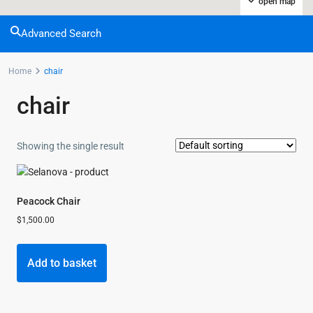
open map
Advanced Search
Home
chair
chair
Showing the single result
Peacock Chair
$
1,500.00
Add to basket