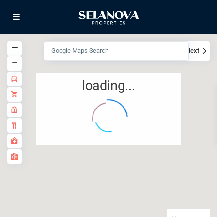
View
My Location
Fullscreen
Prev
Next
loading...