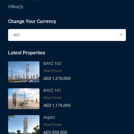
Villas
(3)
Change Your Currency
AED
Latest Properties
BAYZ 102
Start From
AED 1,270,000
BAYZ 101
Start From
AED 1,170,000
Aspirz
Start From
AED 850,000