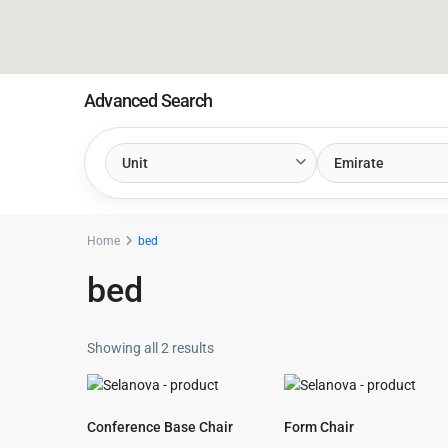
Advanced Search
Unit
Emirate
Home
bed
bed
Showing all 2 results
Conference Base Chair
Form Chair