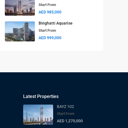
Start From
AED 985,000
Binghatti Aquarise
Start From
AED 999,000
Latest Properties
BAYZ 102
Start From
AED 1,270,000