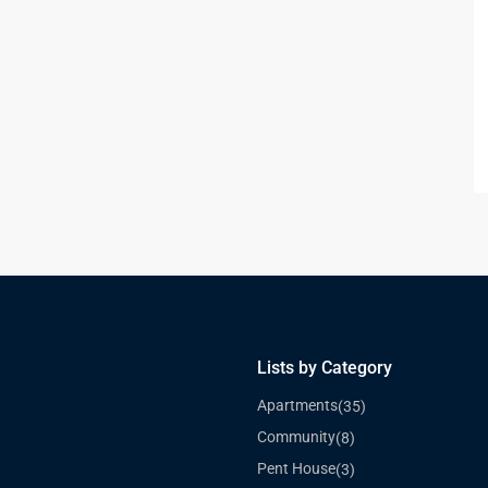
Lists by Category
Apartments
(35)
Community
(8)
Pent House
(3)