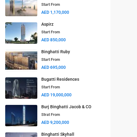
Start From
AED 1,170,000
Aspirz
Start From
AED 850,000
Binghatti Ruby
Start From
AED 695,000
Bugatti Residences
Start From
AED 19,000,000
Burj Binghatti Jacob & CO
Strat From
AED 9,200,000
Binghatti Skyhall