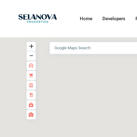
Home
Developers