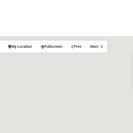
My Location
Fullscreen
Prev
Next