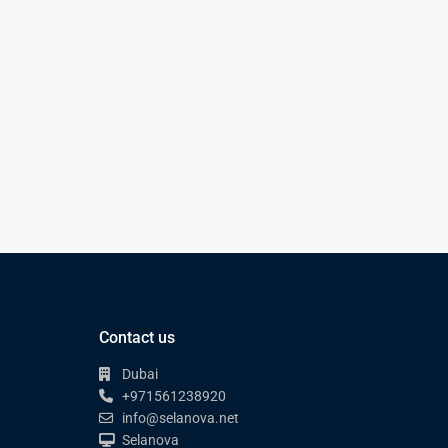
Contact us
Dubai
+971561238920
info@selanova.net
Selanova