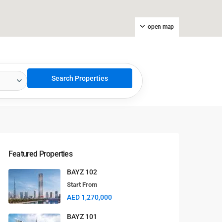
open map
Featured Properties
BAYZ 102
Start From
AED 1,270,000
BAYZ 101