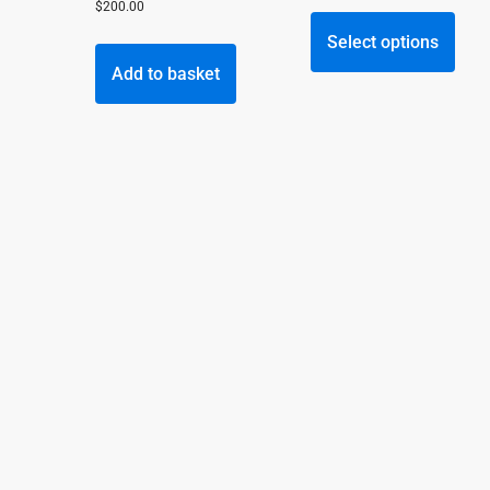
This
$
200.00
prod
Select options
has
Add to basket
multi
varia
The
opti
may
be
chos
on
the
prod
page