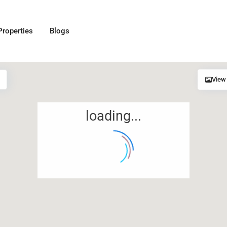
Properties
Blogs
View
loading...