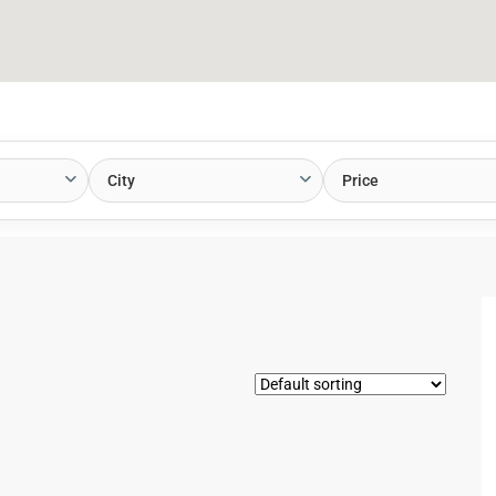
City
Price