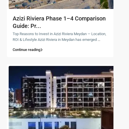
Azizi Riviera Phase 1–4 Comparison
Guide: Pr...
Top Reasons to Invest in Azizi Riviera Meydan — Location,
ROI & Lifestyle Azizi Riviera in Meydan has emerged
...
Continue reading