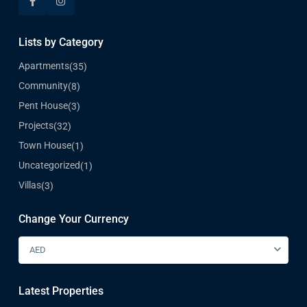
Lists by Category
Apartments
(35)
Community
(8)
Pent House
(3)
Projects
(32)
Town House
(1)
Uncategorized
(1)
Villas
(3)
Change Your Currency
AED
Latest Properties