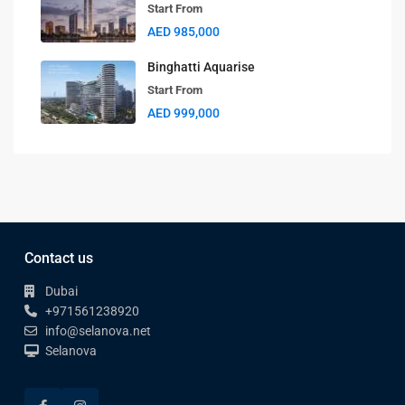
Start From
AED 985,000
Binghatti Aquarise
Start From
AED 999,000
Contact us
Dubai
+971561238920
info@selanova.net
Selanova