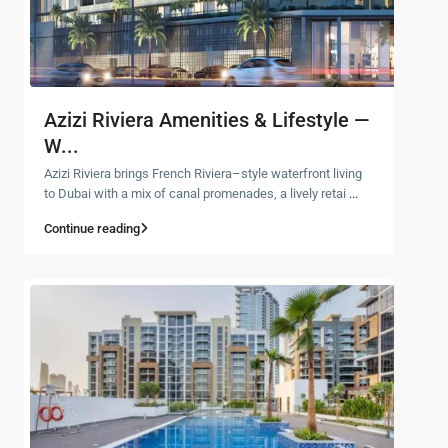
Azizi Riviera Amenities & Lifestyle —
W...
Azizi Riviera brings French Riviera–style waterfront living
to Dubai with a mix of canal promenades, a lively retai
...
Continue reading