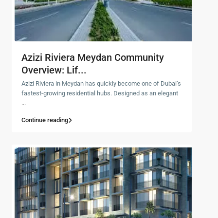
Azizi Riviera Meydan Community
Overview: Lif...
Azizi Riviera in Meydan has quickly become one of Dubai’s
fastest-growing residential hubs. Designed as an elegant
...
Continue reading