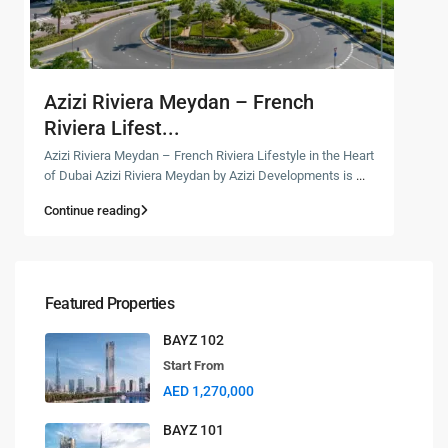
Azizi Riviera Meydan – French
Riviera Lifest...
Azizi Riviera Meydan – French Riviera Lifestyle in the Heart
of Dubai Azizi Riviera Meydan by Azizi Developments is
...
Continue reading
Featured Properties
BAYZ 102
Start From
AED 1,270,000
BAYZ 101