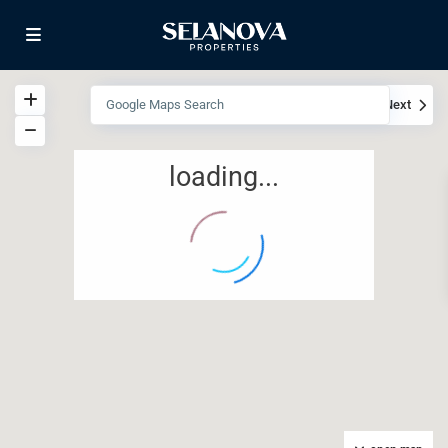
View
My Location
Fullscreen
Prev
Next
loading...