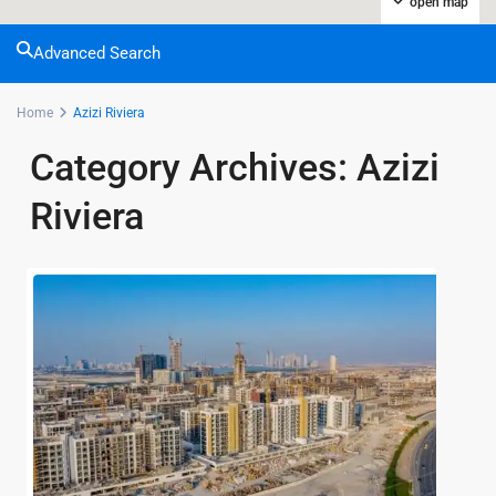
open map
Advanced Search
Home
Azizi Riviera
Category Archives:
Azizi
Riviera