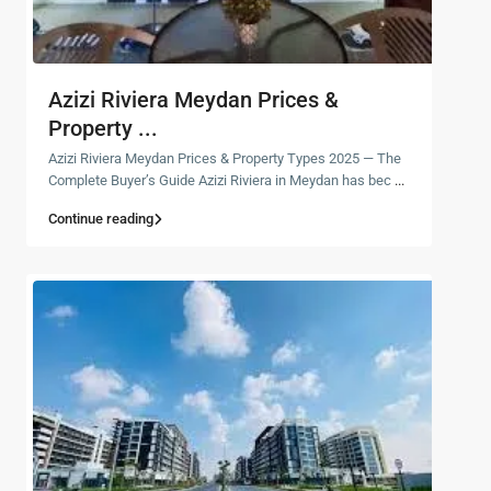
Azizi Riviera Meydan Prices &
Property ...
Azizi Riviera Meydan Prices & Property Types 2025 — The
Complete Buyer’s Guide Azizi Riviera in Meydan has bec
...
Continue reading