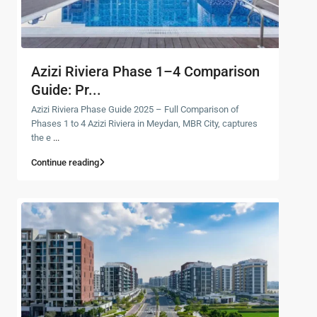
Azizi Riviera Phase 1–4 Comparison
Guide: Pr...
Azizi Riviera Phase Guide 2025 – Full Comparison of
Phases 1 to 4 Azizi Riviera in Meydan, MBR City, captures
the e
...
Continue reading