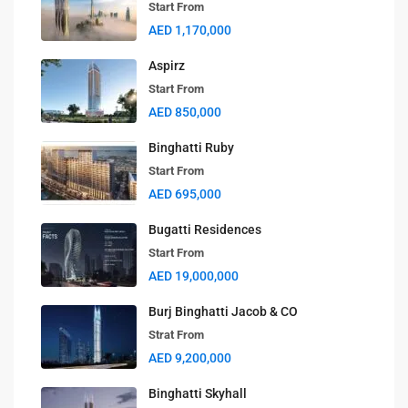
Start From
AED 1,170,000
Aspirz
Start From
AED 850,000
Binghatti Ruby
Start From
AED 695,000
Bugatti Residences
Start From
AED 19,000,000
Burj Binghatti Jacob & CO
Strat From
AED 9,200,000
Binghatti Skyhall