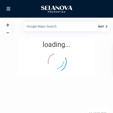
View
My Location
Fullscreen
Prev
Next
loading...