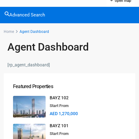
open map
Advanced Search
Home
Agent Dashboard
Contact us
Agent Dashboard
Dubai
+971561238920
[rp_agent_dashboard]
info@selanova.net
Selanova
Featured Properties
BAYZ 102
Start From
Lists by Category
AED 1,270,000
Apartments
(35)
BAYZ 101
Community
(8)
Start From
Pent House
(3)