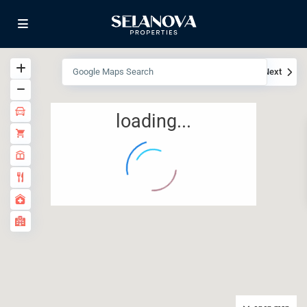
View
My Location
Fullscreen
Prev
Next
loading...