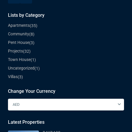
Lists by Category
Apartments
(35)
Community
(8)
Pent House
(3)
Projects
(32)
Town House
(1)
Uncategorized
(1)
Villas
(3)
Change Your Currency
AED
Latest Properties