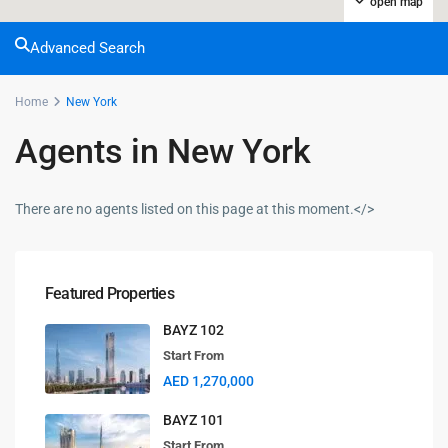
open map
Advanced Search
Home
New York
Agents in New York
There are no agents listed on this page at this moment.</>
Featured Properties
BAYZ 102
Start From
AED 1,270,000
BAYZ 101
Start From