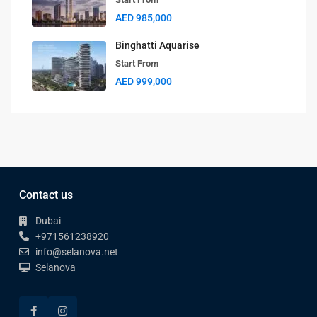
AED 985,000
Binghatti Aquarise
Start From
AED 999,000
Contact us
Dubai
+971561238920
info@selanova.net
Selanova