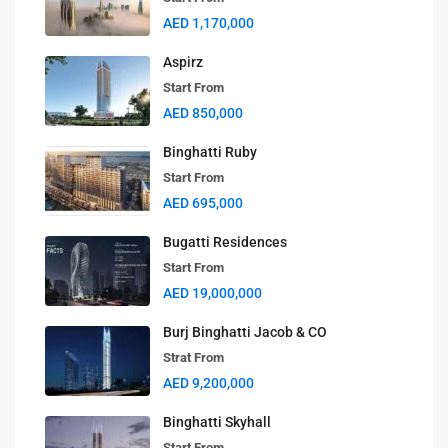
AED 1,170,000
Aspirz
Start From
AED 850,000
Binghatti Ruby
Start From
AED 695,000
Bugatti Residences
Start From
AED 19,000,000
Burj Binghatti Jacob & CO
Strat From
AED 9,200,000
Binghatti Skyhall
Start From