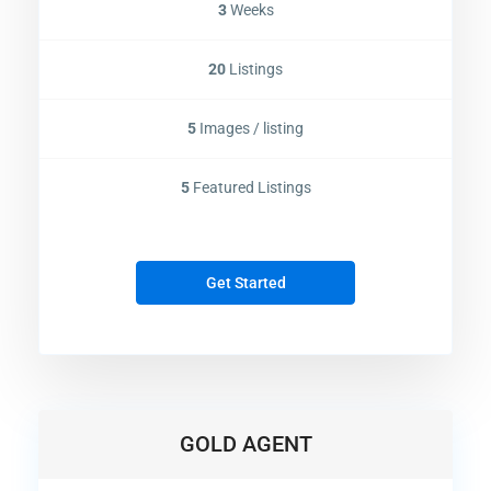
3
Weeks
20
Listings
5
Images / listing
5
Featured Listings
Get Started
Contact us
Dubai
+971561238920
info@selanova.net
Selanova
GOLD AGENT