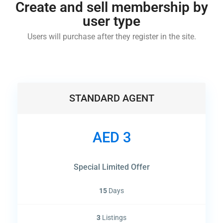
Create and sell membership by
user type
Users will purchase after they register in the site.
STANDARD AGENT
AED 3
Special Limited Offer
15
Days
3
Listings