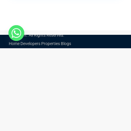
Start From
AED 850,000
Copyright. All Rights Reserved.
Home
Developers
Properties
Blogs
Optimized by Seraphinite Accelerator
Turns on site high speed to be attractive for people and search engines.