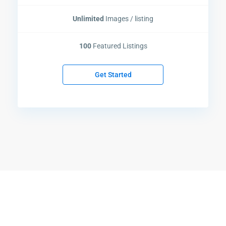
Unlimited
Images / listing
100
Featured Listings
Get Started