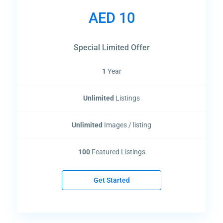
AED 10
Lists by Category
Special Limited Offer
Change Your Currency
1
Year
AED
Unlimited
Listings
Latest Properties
BAYZ 102
Unlimited
Images / listing
Start From
AED 1,270,000
100
Featured Listings
BAYZ 101
Get Started
Start From
AED 1,170,000
Aspirz