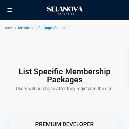
Home
Membership Packages Shortcode
List Specific Membership
Packages
Users will purchase after they register in the site.
PREMIUM DEVELOPER