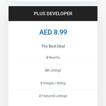
PLUS DEVELOPER
AED 8.99
The Best Deal
3
Months
20
Listings
5
Images / listing
2
Featured Listings