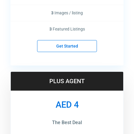
3
Images / listing
3
Featured Listings
Get Started
PLUS AGENT
AED 4
The Best Deal