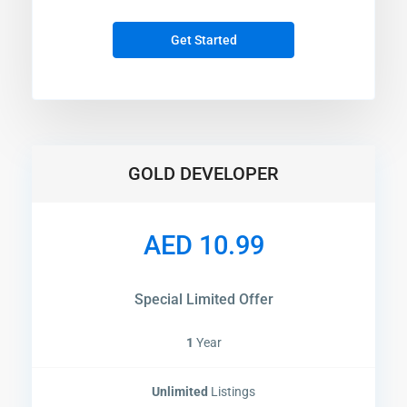
Get Started
GOLD DEVELOPER
AED 10.99
Special Limited Offer
1
Year
Unlimited
Listings