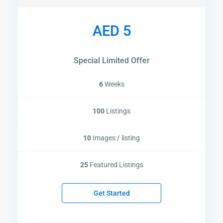
AED 5
Special Limited Offer
6
Weeks
100
Listings
10
Images / listing
25
Featured Listings
Get Started