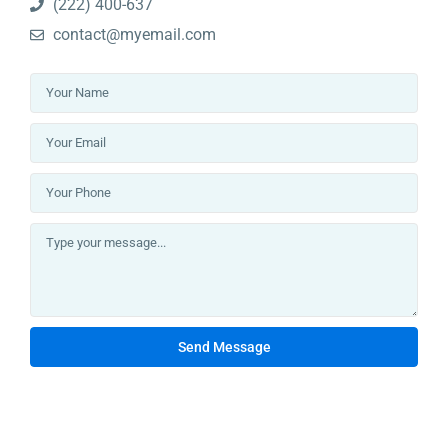
(222) 400-637
Lists by Category
contact@myemail.com
Apartments
(35)
Community
(8)
Pent House
(3)
Projects
(32)
Town House
(1)
Uncategorized
(1)
Villas
(3)
Change Your Currency
AED
Send Message
Latest Properties
BAYZ 102