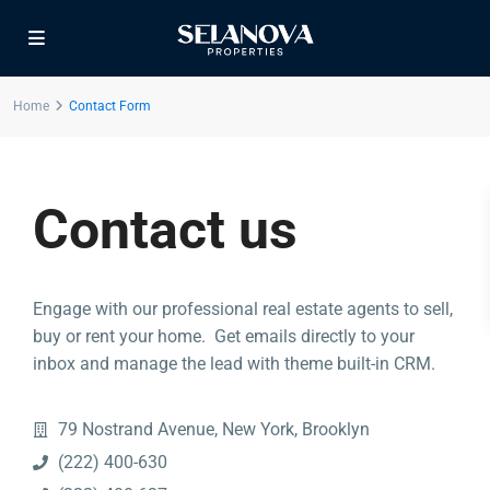
Home
Contact Form
Contact us
Contact us
Engage with our professional real estate agents to sell,
Dubai
buy or rent your home. Get emails directly to your
+971561238920
inbox and manage the lead with theme built-in CRM.
info@selanova.net
Selanova
79 Nostrand Avenue, New York, Brooklyn
(222) 400-630