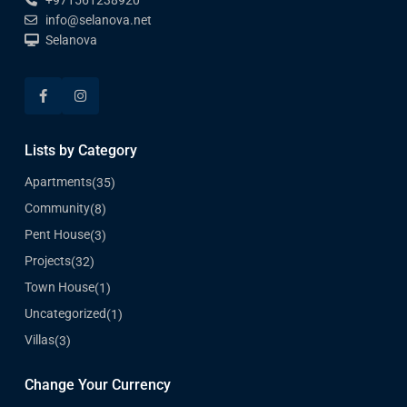
+971561238920
info@selanova.net
Selanova
Lists by Category
Apartments
(35)
Community
(8)
Pent House
(3)
Projects
(32)
Town House
(1)
Uncategorized
(1)
Villas
(3)
Change Your Currency