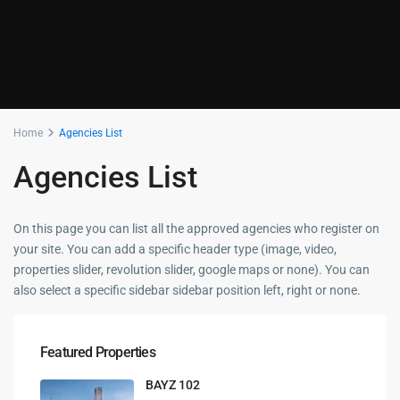
Home
Agencies List
Agencies List
On this page you can list all the approved agencies who register on
your site. You can add a specific header type (image, video,
properties slider, revolution slider, google maps or none). You can
also select a specific sidebar sidebar position left, right or none.
Featured Properties
BAYZ 102