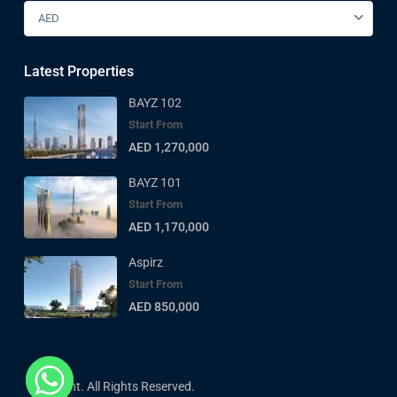
AED
Latest Properties
BAYZ 102
Start From
AED 1,270,000
BAYZ 101
Start From
AED 1,170,000
Aspirz
Start From
AED 850,000
Copyright. All Rights Reserved.