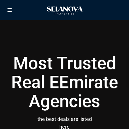
Most Trusted
Real EEmirate
Agencies
the best deals are listed
here