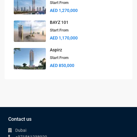
Start From
AED 1,270,000
BAYZ 101
Start From
AED 1,170,000
Aspirz
Start From
AED 850,000
Contact us
Dubai